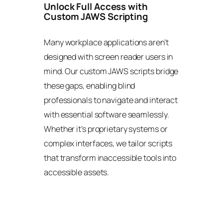
Unlock Full Access with
Custom JAWS Scripting
Many workplace applications aren’t
designed with screen reader users in
mind. Our custom JAWS scripts bridge
these gaps, enabling blind
professionals to navigate and interact
with essential software seamlessly.
Whether it’s proprietary systems or
complex interfaces, we tailor scripts
that transform inaccessible tools into
accessible assets.