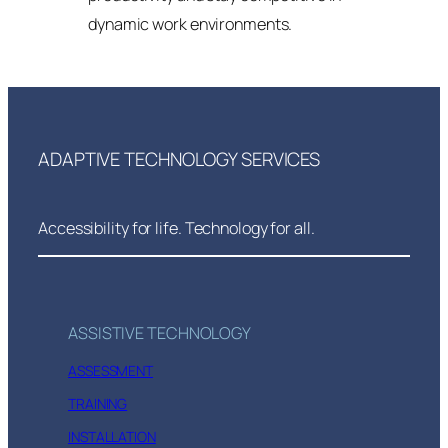
dynamic work environments.
ADAPTIVE TECHNOLOGY SERVICES
Accessibility for life. Technology for all.
ASSISTIVE TECHNOLOGY
ASSESSMENT
TRAINING
INSTALLATION