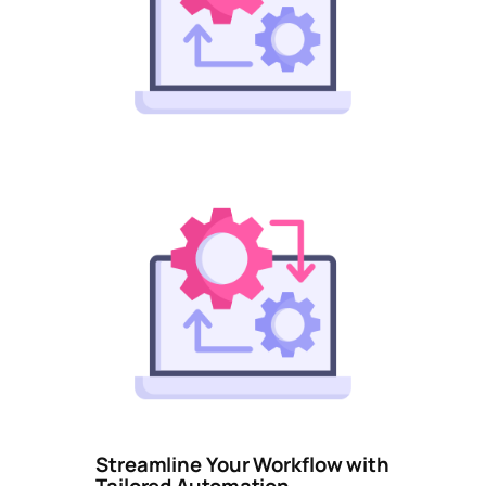
Streamline Your Workflow with