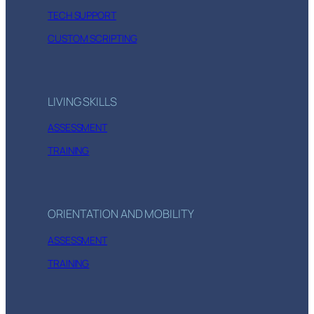
TECH SUPPORT
CUSTOM SCRIPTING
LIVING SKILLS
ASSESSMENT
TRAINING
ORIENTATION AND MOBILITY
ASSESSMENT
TRAINING