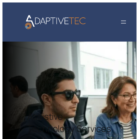
Assistive
Technology Services