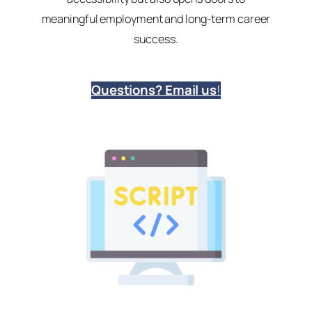
meaningful employment and long-term career
success.
Questions? Email us
!