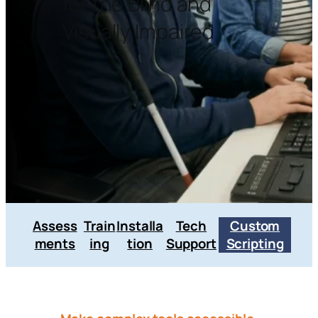
for the Blind and
Visually Impaired
Assess
Train
Installa
Tech
Custom
ments
ing
tion
Support
Scripting