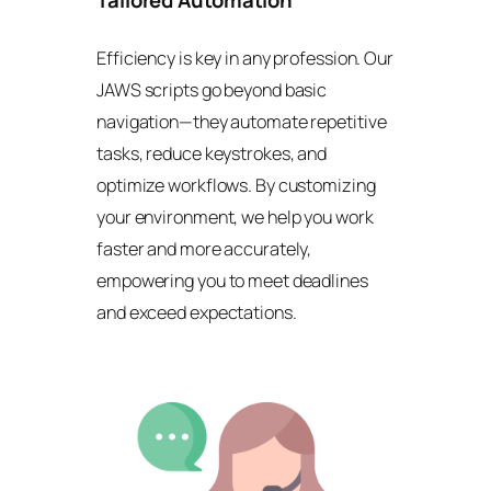
Tailored Automation
Efficiency is key in any profession. Our
JAWS scripts go beyond basic
navigation—they automate repetitive
tasks, reduce keystrokes, and
optimize workflows. By customizing
your environment, we help you work
faster and more accurately,
empowering you to meet deadlines
and exceed expectations.