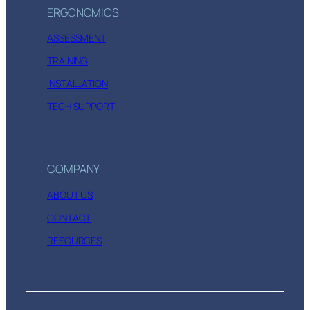
ERGONOMICS
ASSESSMENT
TRAINING
INSTALLATION
TECH SUPPORT
COMPANY
ABOUT US
CONTACT
RESOURCES