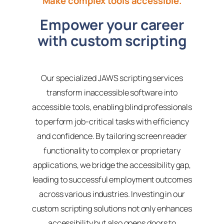
Make complex tools accessible.
Empower your career
with custom scripting
Our specialized JAWS scripting services
transform inaccessible software into
accessible tools, enabling blind professionals
to perform job-critical tasks with efficiency
and confidence. By tailoring screen reader
functionality to complex or proprietary
applications, we bridge the accessibility gap,
leading to successful employment outcomes
across various industries. Investing in our
custom scripting solutions not only enhances
accessibility but also opens doors to