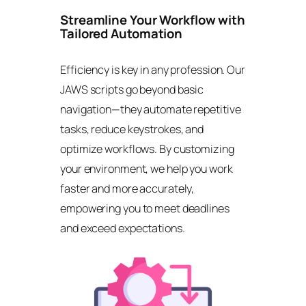
Streamline Your Workflow with
Tailored Automation
Efficiency is key in any profession. Our
JAWS scripts go beyond basic
navigation—they automate repetitive
tasks, reduce keystrokes, and
optimize workflows. By customizing
your environment, we help you work
faster and more accurately,
empowering you to meet deadlines
and exceed expectations.