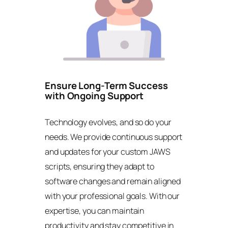
Ensure Long-Term Success
with Ongoing Support
Technology evolves, and so do your
needs. We provide continuous support
and updates for your custom JAWS
scripts, ensuring they adapt to
software changes and remain aligned
with your professional goals. With our
expertise, you can maintain
productivity and stay competitive in